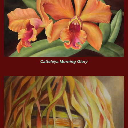
Catteleya Morning Glory