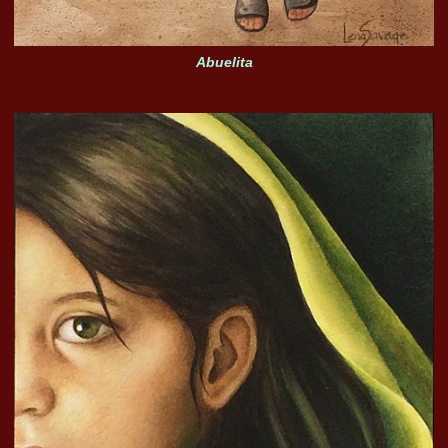
Abuelita