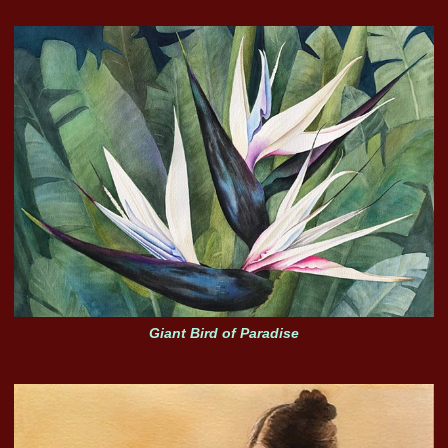
Giant Bird of Paradise