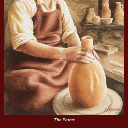
The Potter