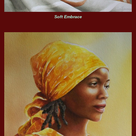
Soft Embrace