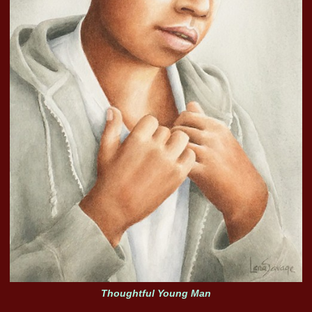
Thoughtful Young Man