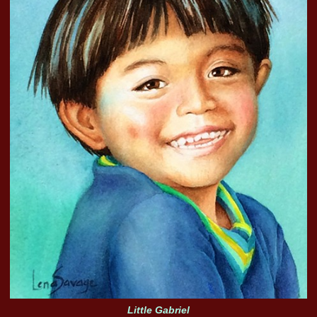
Little Gabriel