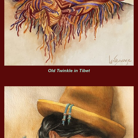
Old Twinkle in Tibet