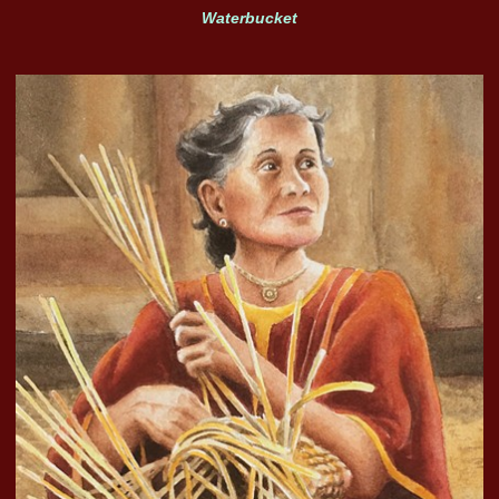
Waterbucket