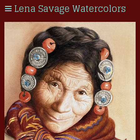
Lena Savage Watercolors