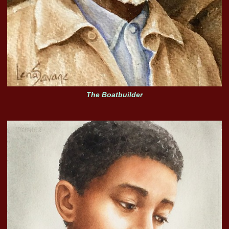
The Boatbuilder