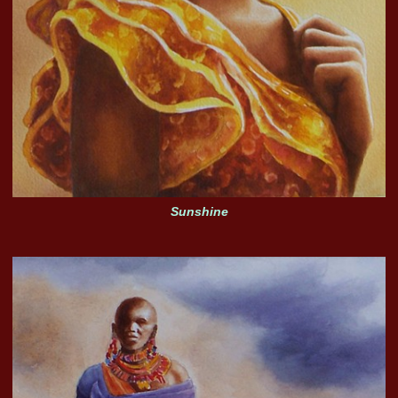
Sunshine