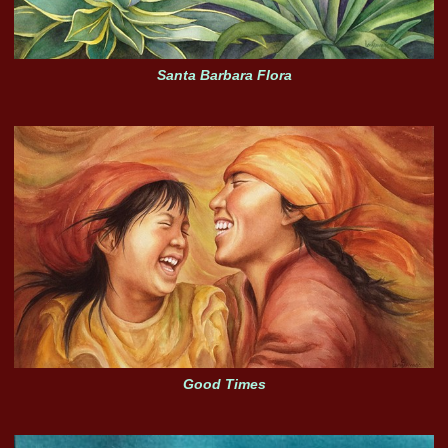
Santa Barbara Flora
Good Times