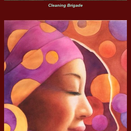
Cleaning Brigade