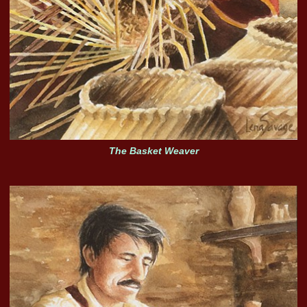
The Basket Weaver