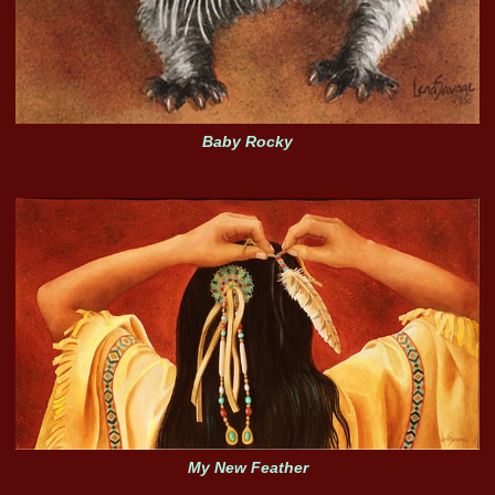
Baby Rocky
My New Feather