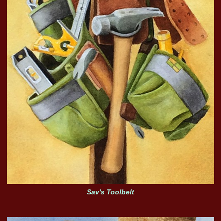
Sav's Toolbelt