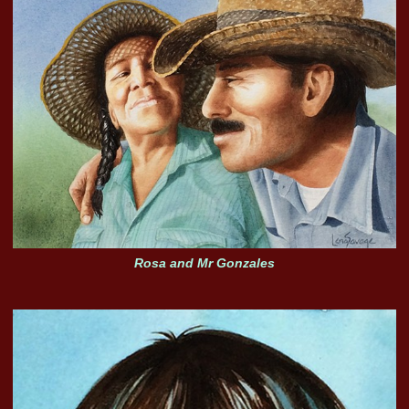
Rosa and Mr Gonzales