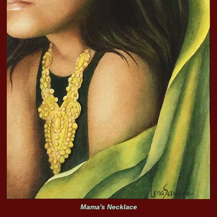
Mama's Necklace