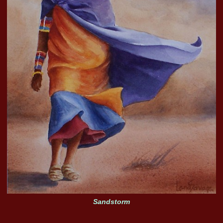
Sandstorm