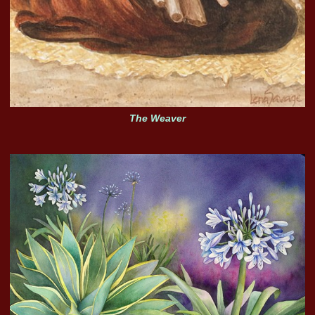
The Weaver