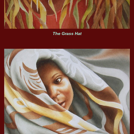
The Grass Hat