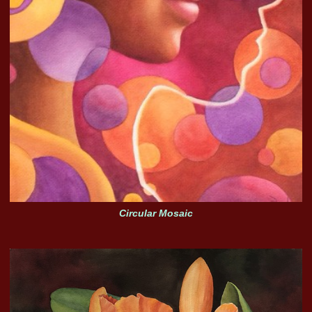
Circular Mosaic